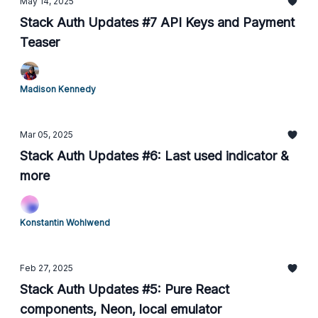
May 14, 2025
Stack Auth Updates #7 API Keys and Payment
Teaser
Madison Kennedy
Mar 05, 2025
Stack Auth Updates #6: Last used indicator &
more
Konstantin Wohlwend
Feb 27, 2025
Stack Auth Updates #5: Pure React
components, Neon, local emulator