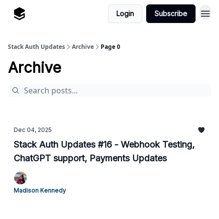
Login
Subscribe
Stack Auth Updates
Archive
Page 0
Archive
Dec 04, 2025
Stack Auth Updates #16 - Webhook Testing,
ChatGPT support, Payments Updates
Madison Kennedy