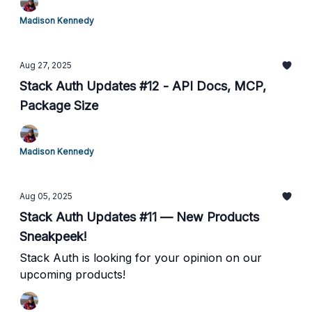
Madison Kennedy
Aug 27, 2025
Stack Auth Updates #12 - API Docs, MCP,
Package Size
Madison Kennedy
Aug 05, 2025
Stack Auth Updates #11 — New Products
Sneakpeek!
Stack Auth is looking for your opinion on our
upcoming products!