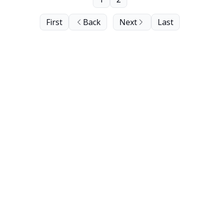
First
Back
Next
Last