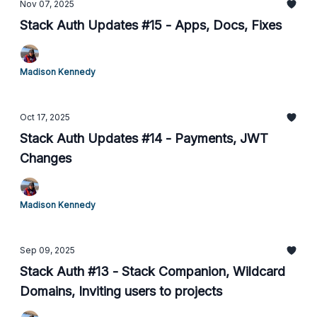
Nov 07, 2025
Stack Auth Updates #15 - Apps, Docs, Fixes
Madison Kennedy
Oct 17, 2025
Stack Auth Updates #14 - Payments, JWT
Changes
Madison Kennedy
Sep 09, 2025
Stack Auth #13 - Stack Companion, Wildcard
Domains, Inviting users to projects