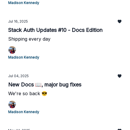
Madison Kennedy
Jul 16, 2025
Stack Auth Updates #10 - Docs Edition
Shipping every day
Madison Kennedy
Jul 04, 2025
New Docs 📖, major bug fixes
We're so back 😎
Madison Kennedy