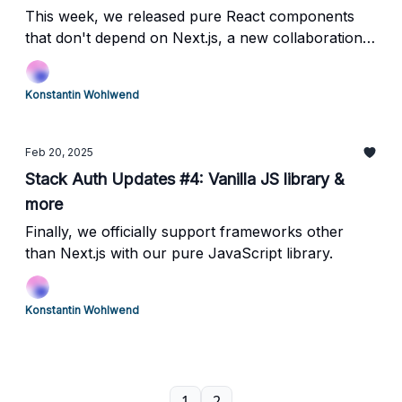
This week, we released pure React components
that don't depend on Next.js, a new collaboration
with Neon, and a preview of a new local emulator.
Konstantin Wohlwend
Feb 20, 2025
Stack Auth Updates #4: Vanilla JS library &
more
Finally, we officially support frameworks other
than Next.js with our pure JavaScript library.
Konstantin Wohlwend
1
2