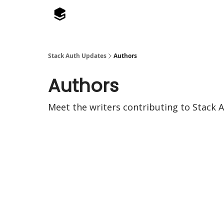
Stack Auth Updates
Authors
Authors
Meet the writers contributing to
Stack 