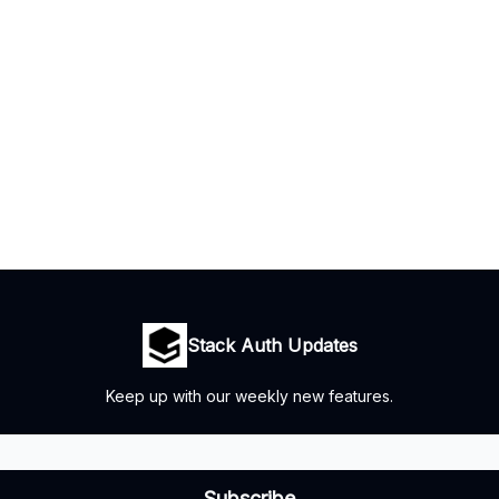
Stack Auth Updates
Keep up with our weekly new features.