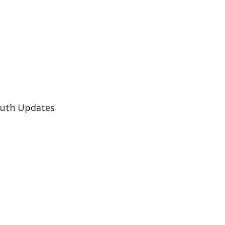
Auth Updates