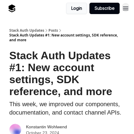
Login
Subscribe
Stack Auth Updates
Posts
Stack Auth Updates #1: New account settings, SDK reference,
and more
Stack Auth Updates
#1: New account
settings, SDK
reference, and more
This week, we improved our components,
documentation, and contact channel APIs.
Konstantin Wohlwend
October 23, 2024