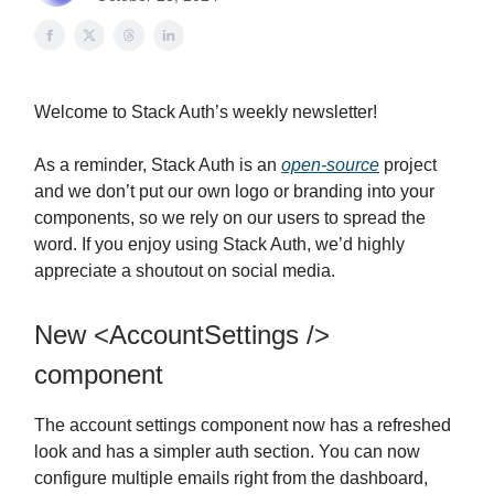
Welcome to Stack Auth’s weekly newsletter!
As a reminder, Stack Auth is an
open-source
project
and we don’t put our own logo or branding into your
components, so we rely on our users to spread the
word. If you enjoy using Stack Auth, we’d highly
appreciate a shoutout on social media.
New <AccountSettings />
component
The account settings component now has a refreshed
look and has a simpler auth section. You can now
configure multiple emails right from the dashboard,