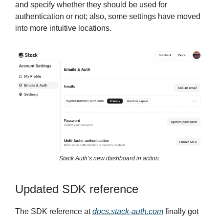
and specify whether they should be used for
authentication or not; also, some settings have moved
into more intuitive locations.
Stack Auth’s new dashboard in action.
Updated SDK reference
The SDK reference at
docs.stack
-auth.com
finally got