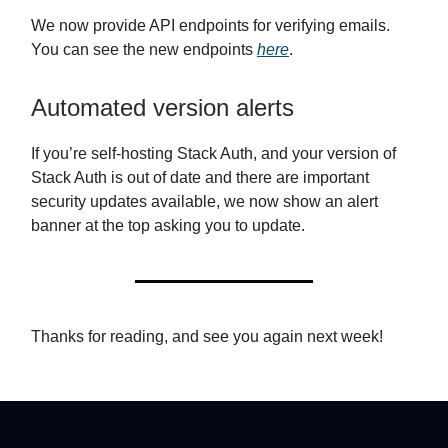
We now provide API endpoints for verifying emails.
You can see the new endpoints
here
.
Automated version alerts
If you’re self-hosting Stack Auth, and your version of
Stack Auth is out of date and there are important
security updates available, we now show an alert
banner at the top asking you to update.
Thanks for reading, and see you again next week!