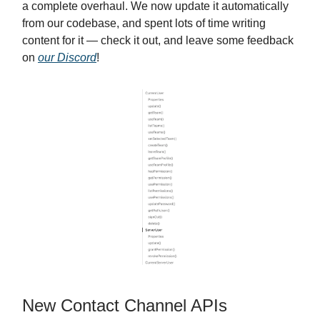
a complete overhaul. We now update it automatically
from our codebase, and spent lots of time writing
content for it — check it out, and leave some feedback
on
our Discord
!
New Contact Channel APIs